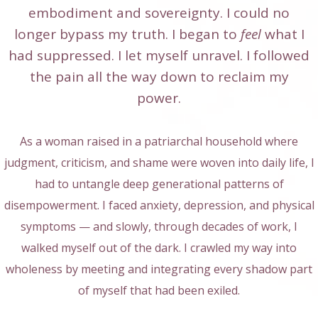
embodiment and sovereignty. I could no
longer bypass my truth. I began to
feel
what I
had suppressed. I let myself unravel. I followed
the pain all the way down to reclaim my
power.
As a woman raised in a patriarchal household where
judgment, criticism, and shame were woven into daily life, I
had to untangle deep generational patterns of
disempowerment. I faced anxiety, depression, and physical
symptoms — and slowly, through decades of work, I
walked myself out of the dark. I crawled my way into
wholeness by meeting and integrating every shadow part
of myself that had been exiled.