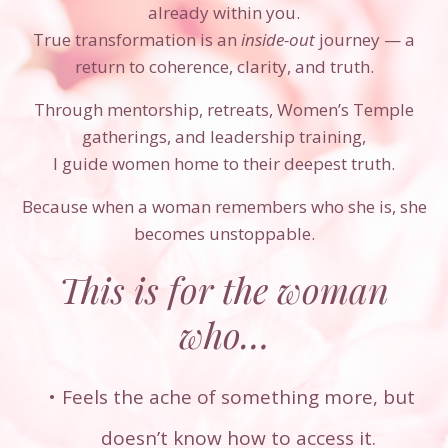
already within you.
True transformation is an
inside-out
journey — a
return to coherence, clarity, and truth.
Through mentorship, retreats, Women’s Temple
gatherings, and leadership training,
I guide women home to their deepest truth.
Because when a woman remembers who she is, she
becomes unstoppable.
This is for the woman
who…
Feels the ache of something more, but
doesn’t know how to access it.