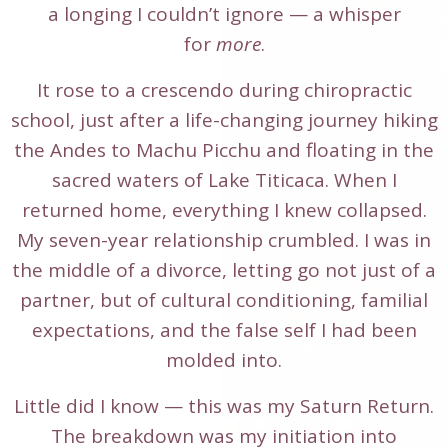
a longing I couldn’t ignore — a whisper
for
more
.
It rose to a crescendo during chiropractic
school, just after a life-changing journey hiking
the Andes to Machu Picchu and floating in the
sacred waters of Lake Titicaca. When I
returned home, everything I knew collapsed.
My seven-year relationship crumbled. I was in
the middle of a divorce, letting go not just of a
partner, but of cultural conditioning, familial
expectations, and the false self I had been
molded into.
Little did I know — this was my Saturn Return.
The breakdown was my initiation into