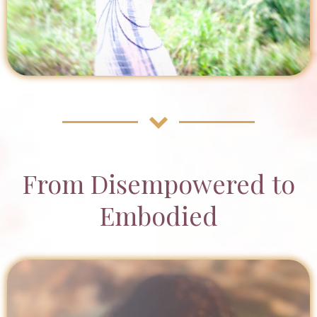
From Disempowered to
Embodied