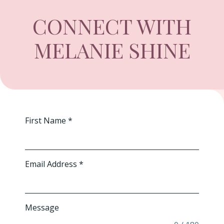
CONNECT WITH
MELANIE SHINE
First Name
*
Email Address
*
Message