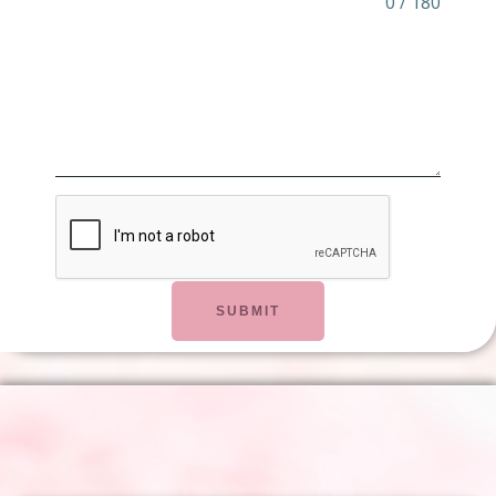
0 / 180
SUBMIT