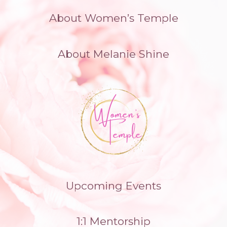
Skip
About Women’s Temple
to
content
About Melanie Shine
Upcoming Events
1:1 Mentorship