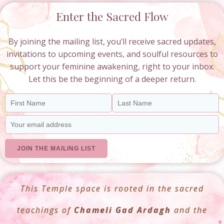
Enter the Sacred Flow
By joining the mailing list, you’ll receive sacred updates,
invitations to upcoming events, and soulful resources to
support your feminine awakening, right to your inbox.
Let this be the beginning of a deeper return.
This Temple space is rooted in the sacred
teachings of
Chameli Gad Ardagh
and the