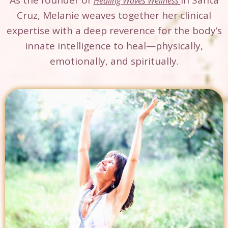
As the founder of
in Santa
Healing Waves Wellness
Cruz, Melanie weaves together her clinical
expertise with a deep reverence for the body’s
innate intelligence to heal—physically,
emotionally, and spiritually.