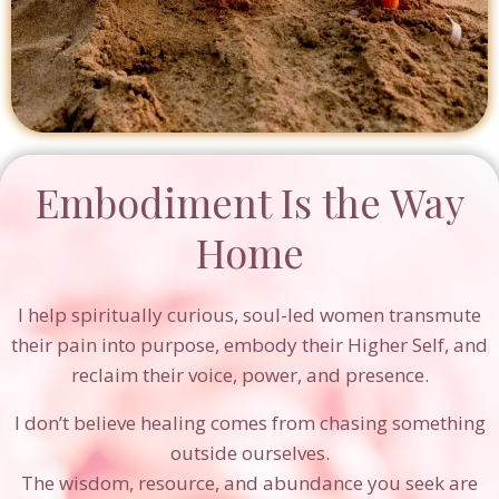
Embodiment Is the Way
Home
I help spiritually curious, soul-led women transmute
their pain into purpose, embody their Higher Self, and
reclaim their voice, power, and presence.
I don’t believe healing comes from chasing something
outside ourselves.
The wisdom, resource, and abundance you seek are