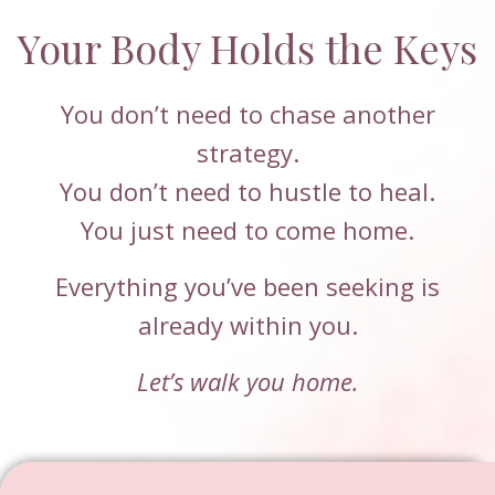
Your Body Holds the Keys
You don’t need to chase another
strategy.
You don’t need to hustle to heal.
You just need to come home.
Everything you’ve been seeking is
already within you.
Let’s walk you home.