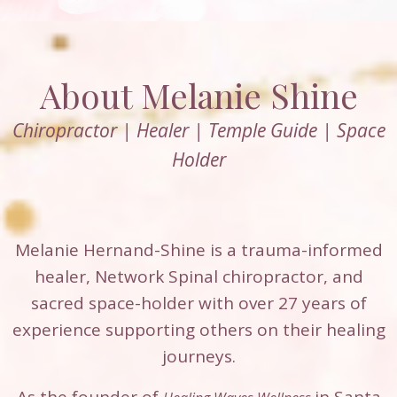
About Melanie Shine
Chiropractor | Healer | Temple Guide | Space
Holder
Melanie Hernand-Shine is a trauma-informed
healer, Network Spinal chiropractor, and
sacred space-holder with over 27 years of
experience supporting others on their healing
journeys.