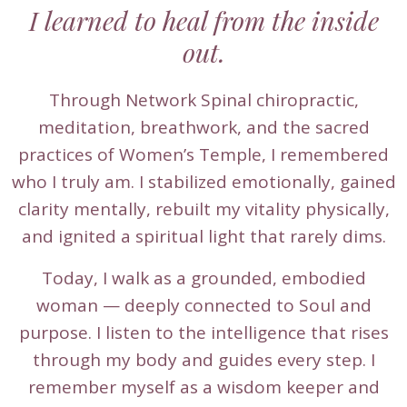
I learned to heal from the inside
out.
Through Network Spinal chiropractic,
meditation, breathwork, and the sacred
practices of Women’s Temple, I remembered
who I truly am. I stabilized emotionally, gained
clarity mentally, rebuilt my vitality physically,
and ignited a spiritual light that rarely dims.
Today, I walk as a grounded, embodied
woman — deeply connected to Soul and
purpose. I listen to the intelligence that rises
through my body and guides every step. I
remember myself as a wisdom keeper and