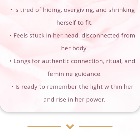
Is tired of hiding, overgiving, and shrinking
herself to fit.
Feels stuck in her head, disconnected from
her body.
Longs for authentic connection, ritual, and
feminine guidance.
Is ready to remember the light within her
and rise in her power.