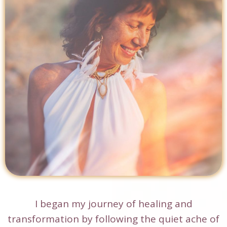
I began my journey of healing and
transformation by following the quiet ache of