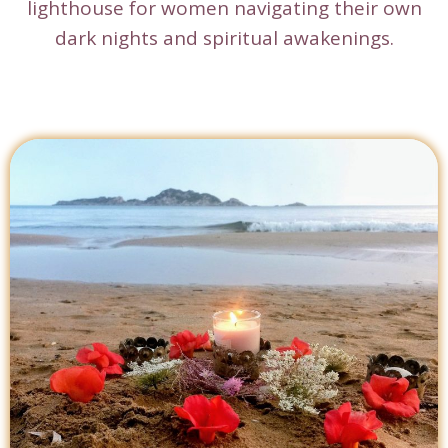
lighthouse for women navigating their own
dark nights and spiritual awakenings.