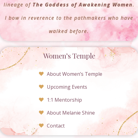
lineage of
The Goddess of Awakening Women
.
I bow in reverence to the pathmakers who have
walked before.
Women’s Temple
About Women’s Temple
Upcoming Events
1:1 Mentorship
About Melanie Shine
Contact